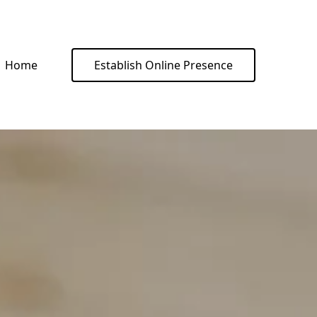
Home
Establish Online Presence