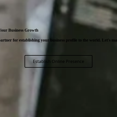
 Your Business Growth
artner for establishing your business profile to the world. Let's m
Establish Online Presence