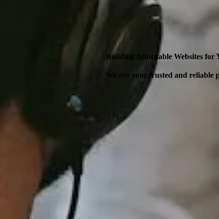
Building Affordable Websites for
We are your trusted and reliable p