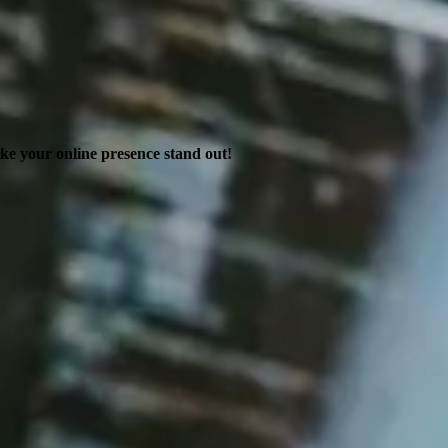
ake your online presence stand out!