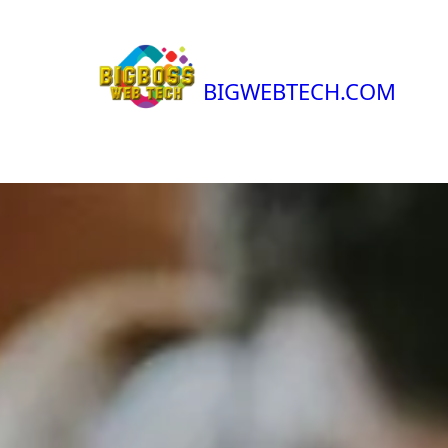
BIGWEBTECH.COM